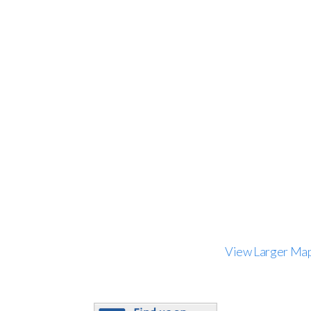
View Larger Ma