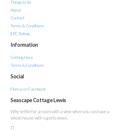
Things to do
About
Contact
Terms & Conditions
EPC Rating
Information
Getting Here
Terms & Conditions
Social
Find us on Facebook
Seascape Cottage Lewis
Why settle for a room with a view when you can have a
whole house with superb views.