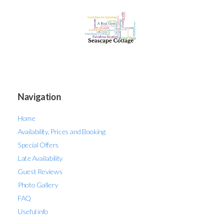
Navigation
Home
Availability, Prices and Booking
Special Offers
Late Availability
Guest Reviews
Photo Gallery
FAQ
Useful info