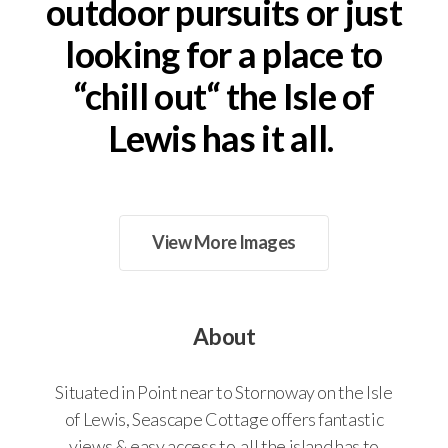
outdoor pursuits or just
About
looking for a place to
Contact
“chill out“ the Isle of
Terms & Conditions
Lewis has it all.
EPC Rating
View More Images
About
Situated in Point near to Stornoway on the Isle
of Lewis, Seascape Cottage offers fantastic
views & easy access to all the island has to