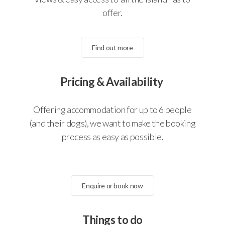
offer.
Find out more
Pricing & Availability
Offering accommodation for up to 6 people
(and their dogs), we want to make the booking
process as easy as possible.
Enquire or book now
Things to do