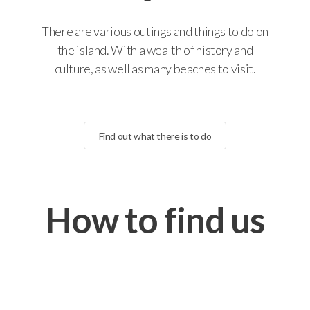
There are various outings and things to do on
the island. With a wealth of history and
culture, as well as many beaches to visit.
Find out what there is to do
How to find us