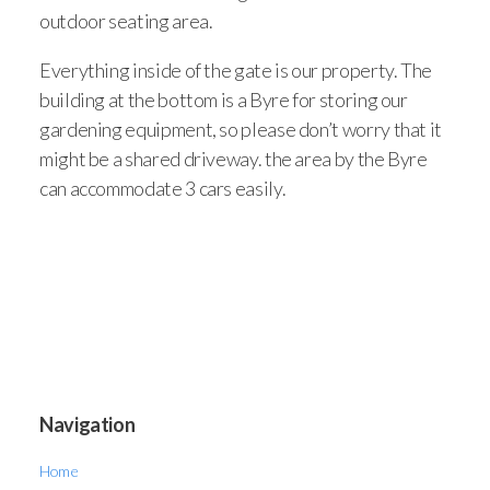
outdoor seating area.
Everything inside of the gate is our property. The
building at the bottom is a Byre for storing our
gardening equipment, so please don’t worry that it
might be a shared driveway. the area by the Byre
can accommodate 3 cars easily.
Navigation
Home