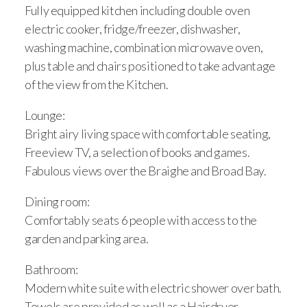
Fully equipped kitchen including double oven
electric cooker, fridge/freezer, dishwasher,
washing machine, combination microwave oven,
plus table and chairs positioned to take advantage
of the view from the Kitchen.
Lounge:
Bright airy living space with comfortable seating,
Freeview TV, a selection of books and games.
Fabulous views over the Braighe and Broad Bay.
Dining room:
Comfortably seats 6 people with access to the
garden and parking area.
Bathroom:
Modern white suite with electric shower over bath.
Towels are provided as well as a Hairdryer.