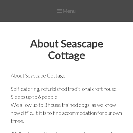
Menu
Home
Availability, Prices and Booking
About Seascape
Special Offers
Cottage
Late Availability
Guest Reviews
About Seascape Cottage
Photo Gallery
Self-catering, refurbished traditional croft house –
Sleeps up to 6 people
FAQ
We allow up to 3 house trained dogs, as we know
Useful info
how difficult it is to find accommodation for our own
three.
Things to do