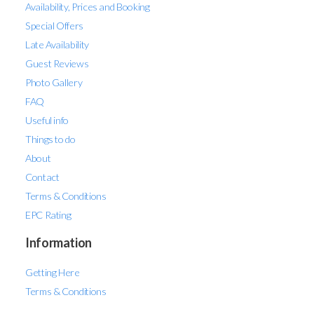
Availability, Prices and Booking
Special Offers
Late Availability
Guest Reviews
Photo Gallery
FAQ
Useful info
Things to do
About
Contact
Terms & Conditions
EPC Rating
Information
Getting Here
Terms & Conditions