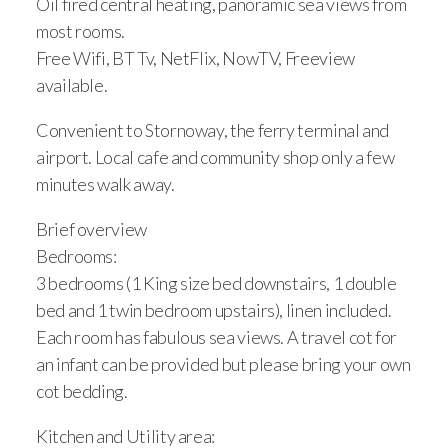
Oil fired central heating, panoramic sea views from
About
most rooms.
Contact
Free Wifi, BT Tv, NetFlix, NowTV, Freeview
available.
Terms & Conditions
Convenient to Stornoway, the ferry terminal and
EPC Rating
airport. Local cafe and community shop only a few
minutes walk away.
Brief overview
Bedrooms:
3 bedrooms (1 King size bed downstairs, 1 double
bed and 1 twin bedroom upstairs), linen included.
Each room has fabulous sea views. A travel cot for
an infant can be provided but please bring your own
cot bedding.
Kitchen and Utility area: