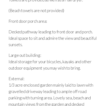
(Beach towels are not provided)
Front door porch area:
Decked pathway leading to front door and porch.
Ideal space to sit and admire the view and beautiful
sunsets.
Large out building:
Ideal storage for your bicycles, kayaks and other
outdoor equipment you may wish to bring.
External:
1/3 acre enclosed garden mainly laid to lawn with
gravelled driveway leading to ample off road
parking with turning area. Lovely sea, beach and
mountain views from the garden and decked