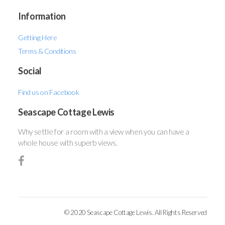
Information
Getting Here
Terms & Conditions
Social
Find us on Facebook
Seascape Cottage Lewis
Why settle for a room with a view when you can have a
whole house with superb views.
© 2020 Seascape Cottage Lewis. All Rights Reserved