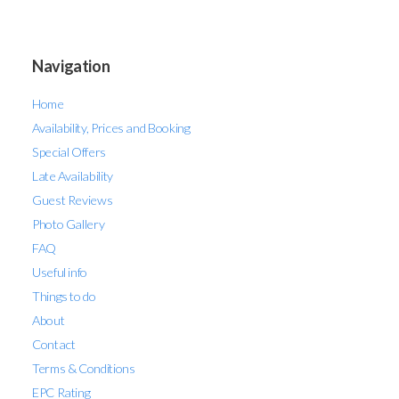
Navigation
Home
Availability, Prices and Booking
Special Offers
Late Availability
Guest Reviews
Photo Gallery
FAQ
Useful info
Things to do
About
Contact
Terms & Conditions
EPC Rating