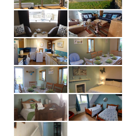
About
Contact
Terms & Conditions
EPC Rating